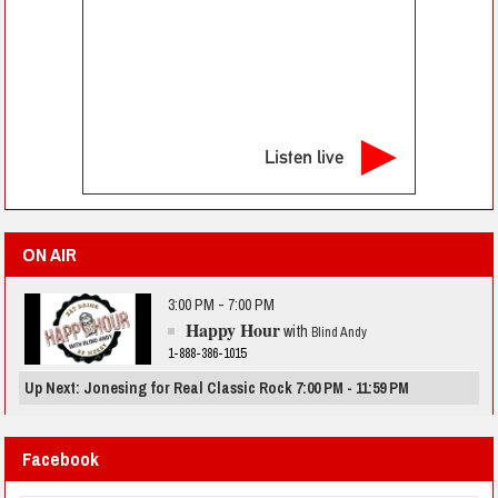
Listen live
ON AIR
3:00 PM - 7:00 PM
Happy Hour
with
Blind Andy
1-888-386-1015
Up Next: Jonesing for Real Classic Rock 7:00 PM - 11:59 PM
Facebook