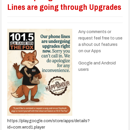
Lines are going through Upgrades
Any comments or
request feel free to use
a shout out features
on our Apps
Google and Android
users
https://play.google.com/store/apps/details?
id=com.wrcd1.player