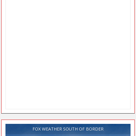
FOX WEATHER SOUTH OF BORDER