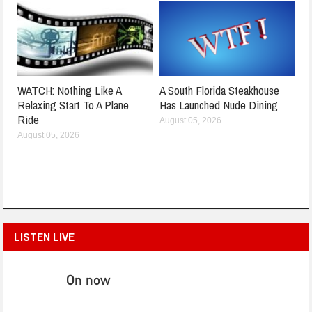
WATCH: Nothing Like A
A South Florida Steakhouse
Relaxing Start To A Plane
Has Launched Nude Dining
Ride
August 05, 2026
August 05, 2026
LISTEN LIVE
On now