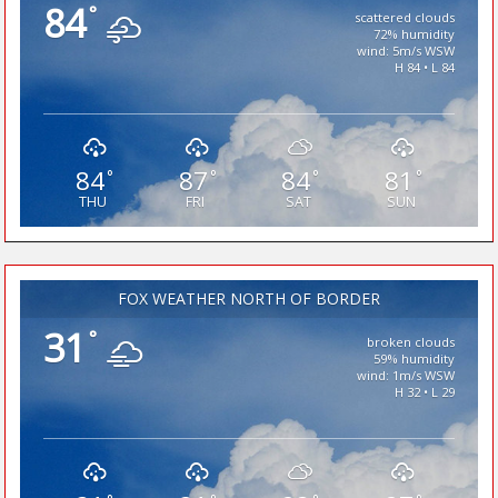
84
°
scattered clouds
72% humidity
wind: 5m/s WSW
H 84 • L 84
84
87
84
81
°
°
°
°
THU
FRI
SAT
SUN
FOX WEATHER NORTH OF BORDER
31
°
broken clouds
59% humidity
wind: 1m/s WSW
H 32 • L 29