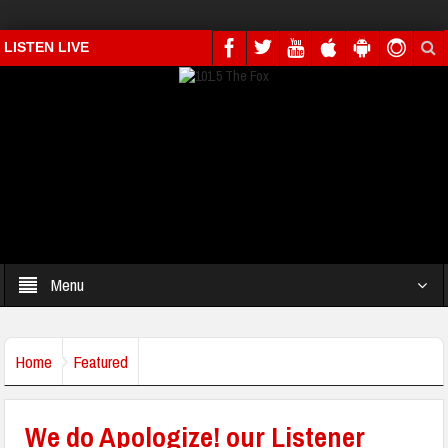
LISTEN LIVE
Menu
Home
Featured
We do Apologize! our Listener