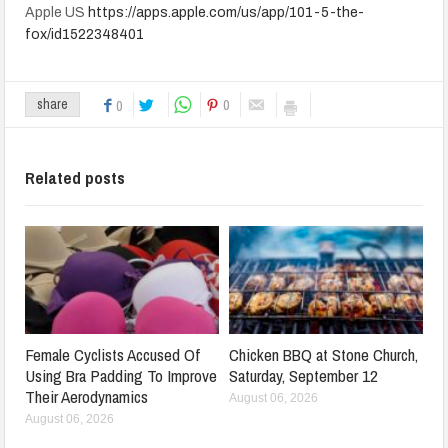
Apple US
https://apps.apple.com/us/app/101-5-the-
fox/id1522348401
0
share
0
Related posts
Female Cyclists Accused Of
Chicken BBQ at Stone Church,
Using Bra Padding To Improve
Saturday, September 12
Their Aerodynamics
August 06, 2026
August 06, 2026