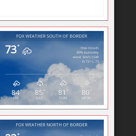
FOX WEATHER SOUTH OF BORDER
73
°
few clouds
89% humidity
wind: 6m/s SSW
H 73 • L 73
84
85
81
80
°
°
°
°
FRI
SAT
SUN
MON
FOX WEATHER NORTH OF BORDER
°