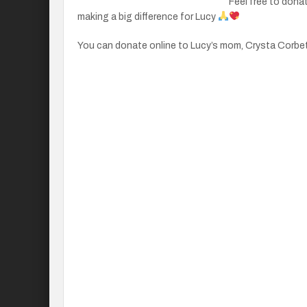
Feel free to donat
making a big difference for Lucy
You can donate online to Lucy’s mom, Crysta Corbet