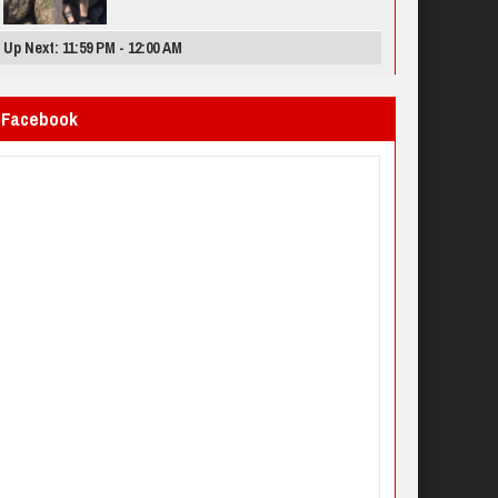
Up Next: 11:59 PM - 12:00 AM
Facebook