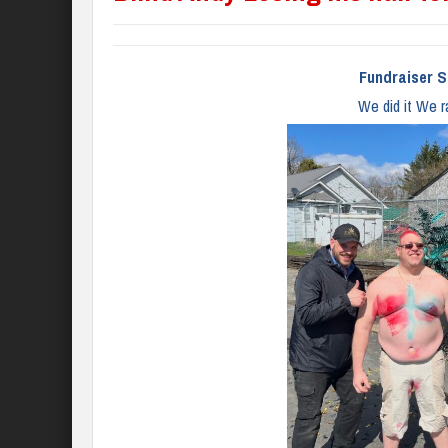
Fundraiser S
We did it We r