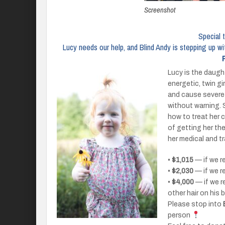
Screenshot
Special 
Lucy needs our help, and Blind Andy is stepping up wi
Lucy is the daugh
energetic, twin gi
and cause severe 
without warning. 
how to treat her c
of getting her th
her medical and t
•
$1,015
— if we r
•
$2,030
— if we r
•
$4,000
— if we r
other hair on his
Please stop into
person