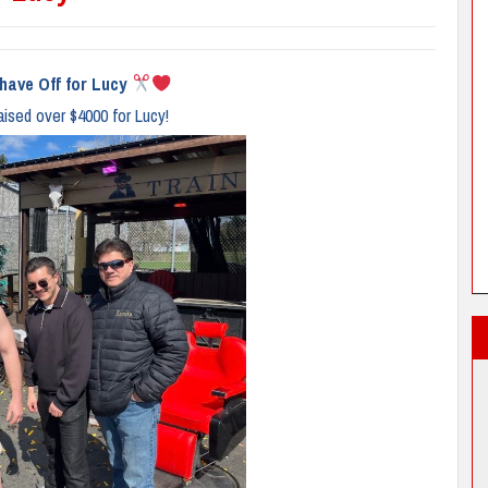
have Off for Lucy
aised over $4000 for Lucy!