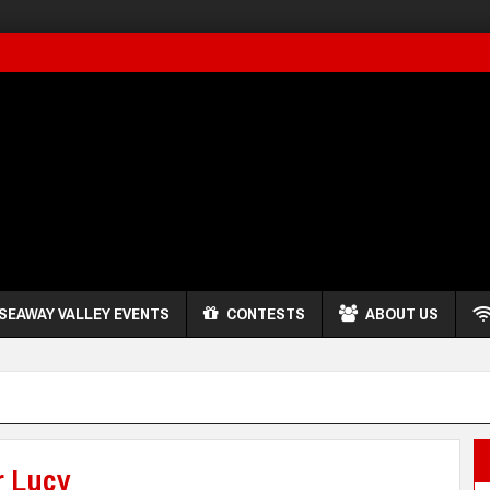
SEAWAY VALLEY EVENTS
CONTESTS
ABOUT US
r Lucy