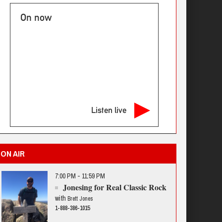
On now
Listen live
ON AIR
7:00 PM - 11:59 PM
Jonesing for Real Classic Rock
with
Brett Jones
1-888-386-1015