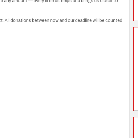
e any amount — every little bit helps and brings us closer to
t. All donations between now and our deadline will be counted