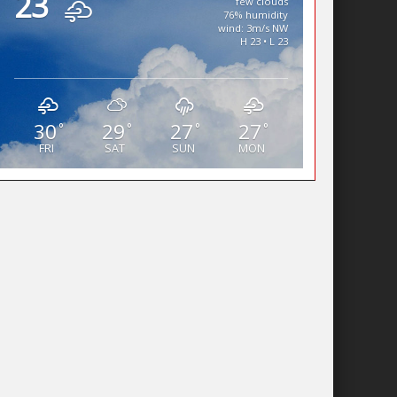
23
few clouds
76% humidity
wind: 3m/s NW
H 23 • L 23
30
29
27
27
°
°
°
°
FRI
SAT
SUN
MON