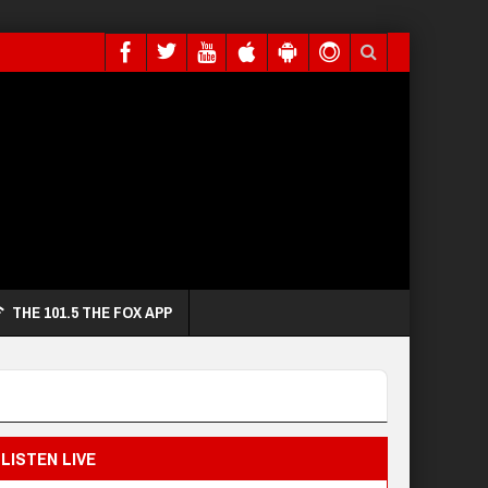
THE 101.5 THE FOX APP
LISTEN LIVE