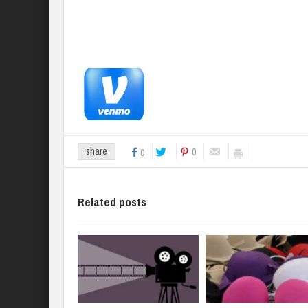
0
share
0
Related posts