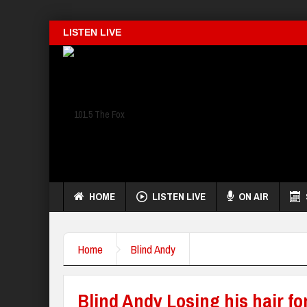
LISTEN LIVE
HOME
LISTEN LIVE
ON AIR
Home
Blind Andy
Blind Andy Losing his hair fo