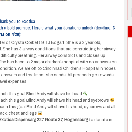
thank you to Exotica
th a bold promise. Here’s what your donations unlock (deadline:
3
PM on 4/20
):
ter of Crysta Corbett & TJ Bogart. She is a 2 year old,
rl. She has 3 airway conditions that are constricting her airway
difficulty breathing. Her airway constricts and closes up
She has been to 2 major children’s hospital with no answers on
ondition. We are off to Cincinnati Children’s Hospital in hopes
e answers and treatment she needs. All proceeds go towards
ravel expenses.
each this goal Blind Andy will shave his head
each this goal Blind Andy will shave his head and eyebrows
each this goal Blind Andy will shave his head, eyebrows and all
 back, chest and legs
Exotica Dispensary, 227 Route 37, Hogansburg
to donate in